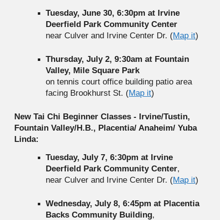
Tuesday, June 30, 6:30pm at Irvine
Deerfield Park Community Center
near Culver and Irvine Center Dr. (
Map it
)
Thursday, July 2, 9:30am at Fountain
Valley, Mile Square Park
on tennis court office building patio area
facing Brookhurst St. (
Map it
)
New Tai Chi Beginner Classes - Irvine/Tustin,
Fountain Valley/H.B., Placentia/ Anaheim/ Yuba
Linda:
Tuesday, July 7, 6:30pm at Irvine
Deerfield Park Community Center
,
near Culver and Irvine Center Dr. (
Map it
)
Wednesday, July 8, 6:45pm at Placentia
Backs Community Building
,