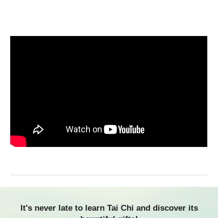
It's never late to
learn Tai Chi
and discover its