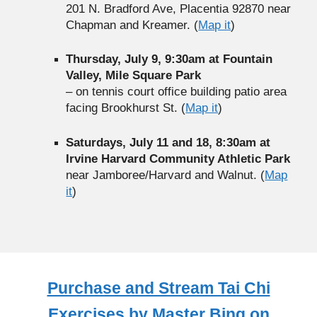
201 N. Bradford Ave, Placentia 92870 near
Chapman and Kreamer. (
Map it
)
Thursday, July 9, 9:30am at Fountain
Valley, Mile Square Park
– on tennis court office building patio area
facing Brookhurst St. (
Map it
)
Saturdays, July 11 and 18, 8:30am at
Irvine Harvard Community Athletic Park
near Jamboree/Harvard and Walnut. (
Map
it
)
Purchase and Stream Tai Chi
Exercises by Master Bing on