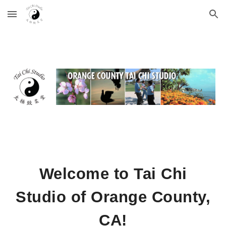
Skip to main content
Skip to navigation
Welcome to Tai Chi
Studio of Orange County,
CA!