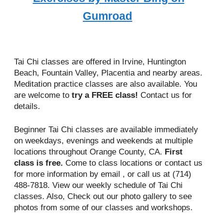
Gumroad
Tai Chi classes are offered in Irvine, Huntington
Beach, Fountain Valley, Placentia and nearby areas.
Meditation practice classes are also available. You
are welcome to
try a FREE class!
Contact us
for
details.
Beginner Tai Chi classes are available immediately
on weekdays, evenings and weekends at multiple
locations throughout Orange County, CA.
First
class is free.
Come to class locations or
contact us
for more information by email
, or call us at (714)
488-7818. View our
weekly schedule
of Tai Chi
classes. Also, Check out our
photo gallery
to see
photos from some of our classes and workshops.