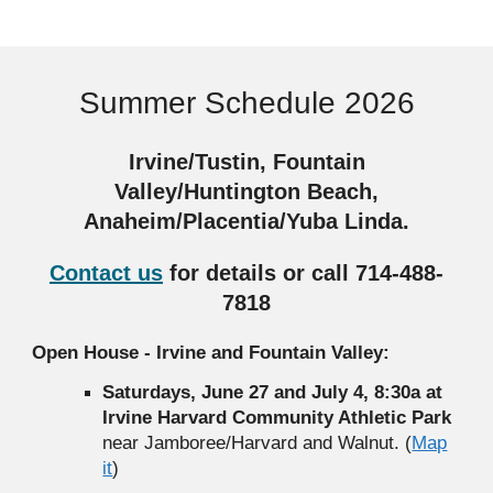
Summer Schedule 2026
Irvine/Tustin, Fountain
Valley/Huntington Beach,
Anaheim/Placentia/Yuba Linda.
Contact us
for details
or call 714-488-
7818
Open House - Irvine and Fountain Valley:
Saturdays, June 27 and July 4, 8:30a at
Irvine Harvard Community Athletic Park
near Jamboree/Harvard and Walnut. (
Map
it
)