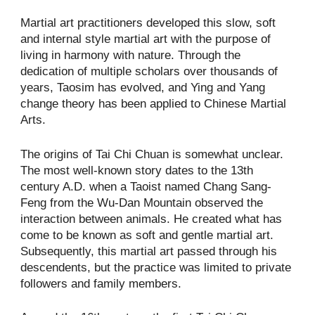
Martial art practitioners developed this slow, soft
and internal style martial art with the purpose of
living in harmony with nature. Through the
dedication of multiple scholars over thousands of
years, Taosim has evolved, and Ying and Yang
change theory has been applied to Chinese Martial
Arts.
The origins of Tai Chi Chuan is somewhat unclear.
The most well-known story dates to the 13th
century A.D. when a Taoist named Chang Sang-
Feng from the Wu-Dan Mountain observed the
interaction between animals. He created what has
come to be known as soft and gentle martial art.
Subsequently, this martial art passed through his
descendents, but the practice was limited to private
followers and family members.