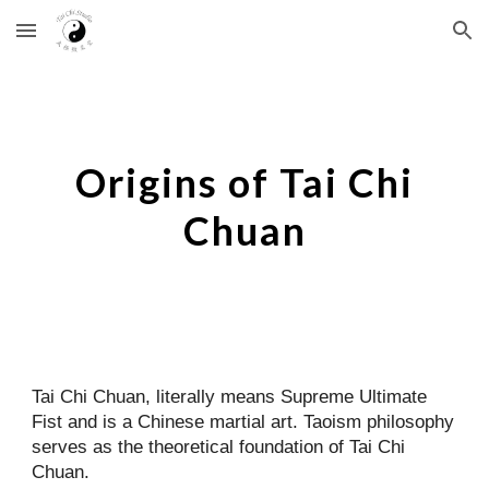
Skip to main content
Skip to navigation
Origins of Tai Chi
Chuan
Tai Chi Chuan, literally means Supreme Ultimate
Fist and is a Chinese martial art. Taoism philosophy
serves as the theoretical foundation of Tai Chi
Chuan.