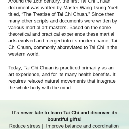
Around the 16th century, the first Tai Chi Chuan
document was written by Master Wang Tsung-Yueh
titled, “The Treatise of Tai Chi Chuan.” Since then
many other scripts and documents were written by
various martial art masters. Based on the same
theoretical and practical experience these martial
arts evolved and merged into its modern name, Tai
Chi Chuan, commonly abbreviated to Tai Chi in the
western world.
Today, Tai Chi Chuan is practiced primarily as an
art experience, and for its many health benefits. It
requires relaxed natural movements that integrate
the whole body with the mind.
It's never late to
learn Tai Chi
and discover its
bountiful gifts!
Reduce stress | Improve balance and coordination