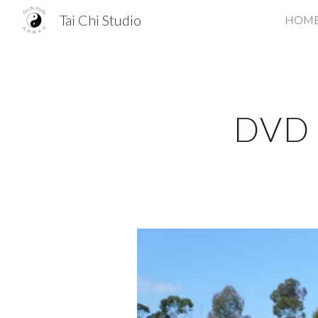
Tai Chi Studio
HOM
Sk
DVD S