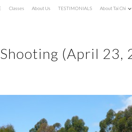
E
Classes
About Us
TESTIMONIALS
About Tai Chi
ip to main content
Skip to navigat
hooting (April 23,