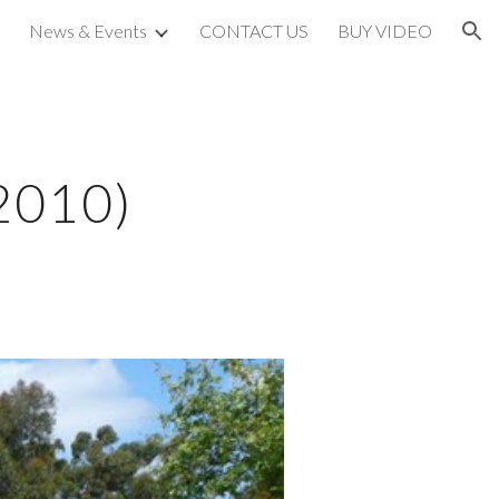
News & Events
CONTACT US
BUY VIDEO
ion
 2010)