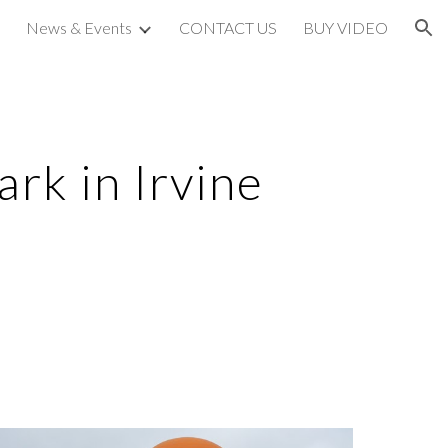
News & Events
CONTACT US
BUY VIDEO
ion
ark in Irvine