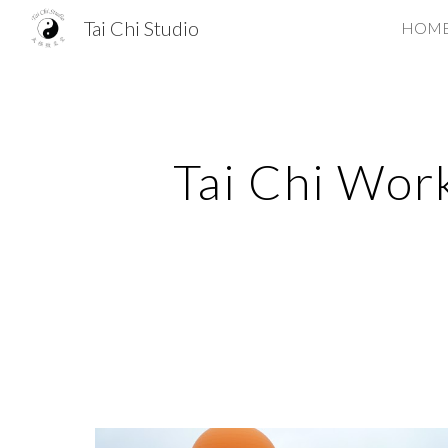
Tai Chi Studio
HOM
Sk
Tai Chi Work