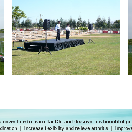
's never late to
learn Tai Chi
and discover its bountiful gif
nation | Increase flexibility and relieve arthritis | Improv