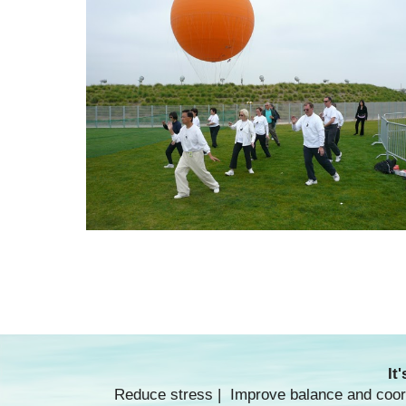
It
Reduce stress | Improve balance and coordi