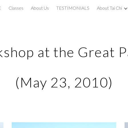
E
Classes
About Us
TESTIMONIALS
About Tai Chi
ip to main content
Skip to navigat
shop at the Great P
(May 23, 2010)