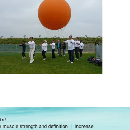
ts!
e muscle strength and definition | Increase