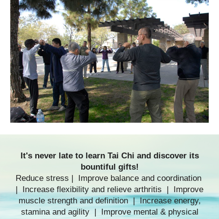
It's never late to
learn Tai Chi
and discover its
bountiful gifts!
Reduce stress | Improve balance and coordination
| Increase flexibility and relieve arthritis | Improve
muscle strength and definition | Increase energy,
stamina and agility | Improve mental & physical