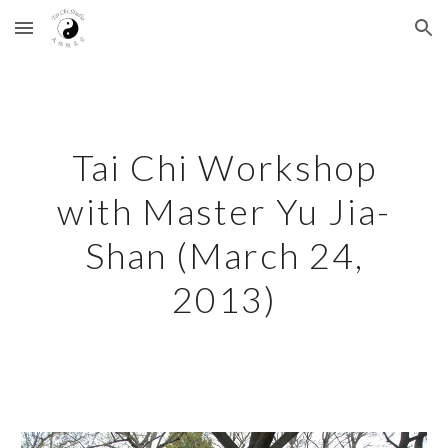
Skip to main content
Skip to navigation
Tai Chi Workshop
with Master Yu Jia-
Shan (March 24,
2013)