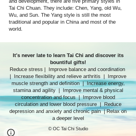
and development, there are five primary styles in
Tai Chi Chuan. They include: Chen, Yang, old Wu,
Wu, and Sun. The Yang style is still the most
traditional and popular in China and most of the
world.
It's never late to
learn Tai Chi
and discover its
bountiful gifts!
Reduce stress | Improve balance and coordination
| Increase flexibility and relieve arthritis | Improve
muscle strength and definition | Increase energy,
stamina and agility | Improve mental & physical
concentration and focus | Improve blood
circulation and lower blood pressure | Reduce
depression and anxiety and chronic pain | Relax on
a deeper level
© OC Tai Chi Studio