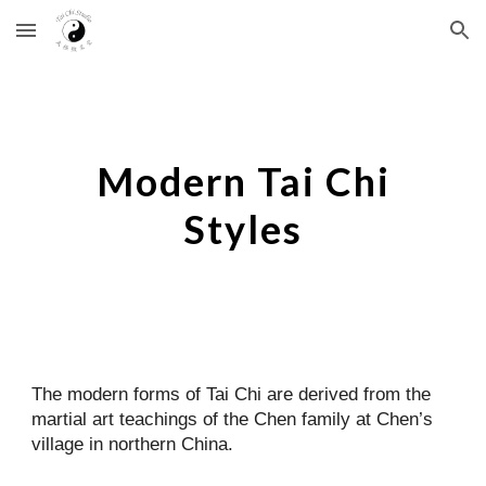
Skip to main content
Skip to navigation
Modern Tai Chi
Styles
The modern forms of Tai Chi are derived from the
martial art teachings of the Chen family at Chen’s
village in northern China.