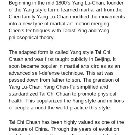
Beginning in the mid 1800’s Yang Lu-Chan, founder
of the Yang style form, learned martial art from the
Chen family.Yang Lu-Chan modified the movements
into a new type of martial art motion merging
Chen’s techniques with Taoist Ying and Yang
philosophical theory.
The adapted form is called Yang style Tai Chi
Chuan and was first taught publicly in Beijing. It
soon became popular in martial arts circles as an
advanced self-defense technique. This art was
passed down from father to son. The grandson of
Yang Lu-Chan, Yang Chen-Fu simplified and
standardized Tai Chi Chuan to promote physical
health. This popularized the Yang style and millions
of people around the world practice this style.
Tai Chi Chuan has been highly valued as one of the
treasure of China. Through the years of evolution